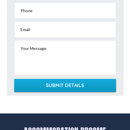
Phone
Email
Your Message
SUBMIT DETAILS