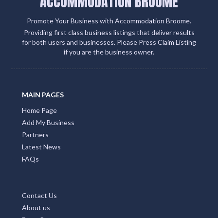
ACCOMMODATION BROOME
Promote Your Business with Accommodation Broome.
Providing first class business listings that deliver results
for both users and businesses. Please Press Claim Listing
if you are the business owner.
MAIN PAGES
Home Page
Add My Business
Partners
Latest News
FAQs
Contact Us
About us