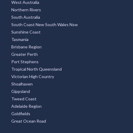
West Australia
Northern Rivers
South Australia
South Coast New South Wales Nsw
Sunshine Coast
Tasmania
Brisbane Region
Greater Perth
Port Stephens
Tropical North Queensland
Victorian High Country
Shoalhaven
Gippsland
Tweed Coast
Adelaide Region
Goldfields
Great Ocean Road