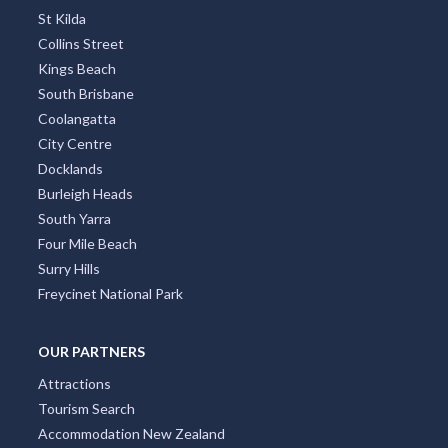
St Kilda
Collins Street
Kings Beach
South Brisbane
Coolangatta
City Centre
Docklands
Burleigh Heads
South Yarra
Four Mile Beach
Surry Hills
Freycinet National Park
OUR PARTNERS
Attractions
Tourism Search
Accommodation New Zealand