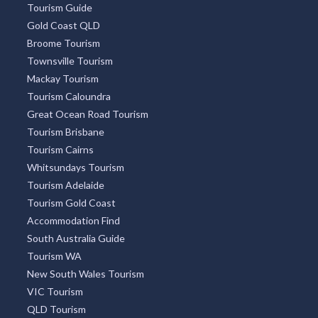
Tourism Guide
Gold Coast QLD
Broome Tourism
Townsville Tourism
Mackay Tourism
Tourism Caloundra
Great Ocean Road Tourism
Tourism Brisbane
Tourism Cairns
Whitsundays Tourism
Tourism Adelaide
Tourism Gold Coast
Accommodation Find
South Australia Guide
Tourism WA
New South Wales Tourism
VIC Tourism
QLD Tourism