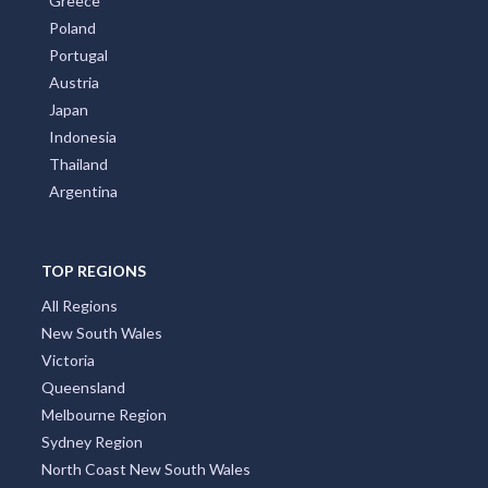
Greece
Poland
Portugal
Austria
Japan
Indonesia
Thailand
Argentina
TOP REGIONS
All Regions
New South Wales
Victoria
Queensland
Melbourne Region
Sydney Region
North Coast New South Wales