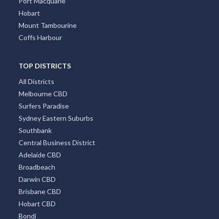
Port Macquarie
Hobart
Mount Tambourine
Coffs Harbour
TOP DISTRICTS
All Districts
Melbourne CBD
Surfers Paradise
Sydney Eastern Suburbs
Southbank
Central Business District
Adelaide CBD
Broadbeach
Darwin CBD
Brisbane CBD
Hobart CBD
Bondi