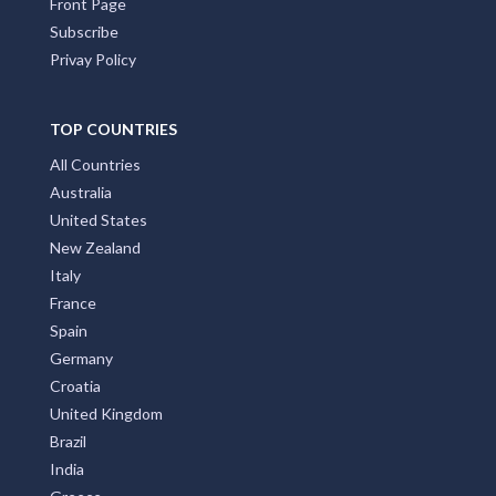
Front Page
Subscribe
Privay Policy
TOP COUNTRIES
All Countries
Australia
United States
New Zealand
Italy
France
Spain
Germany
Croatia
United Kingdom
Brazil
India