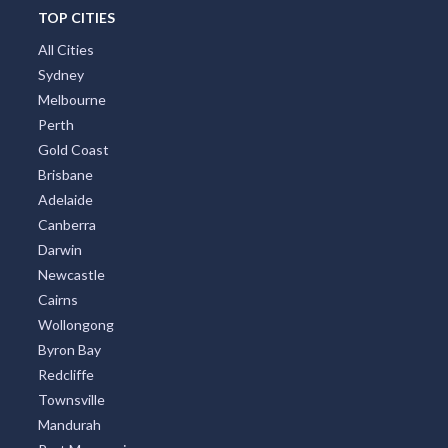
TOP CITIES
All Cities
Sydney
Melbourne
Perth
Gold Coast
Brisbane
Adelaide
Canberra
Darwin
Newcastle
Cairns
Wollongong
Byron Bay
Redcliffe
Townsville
Mandurah