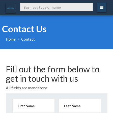
Contact Us
Home
Contact
Fill out the form below to
get in touch with us
All fields are mandatory
First Name
Last Name