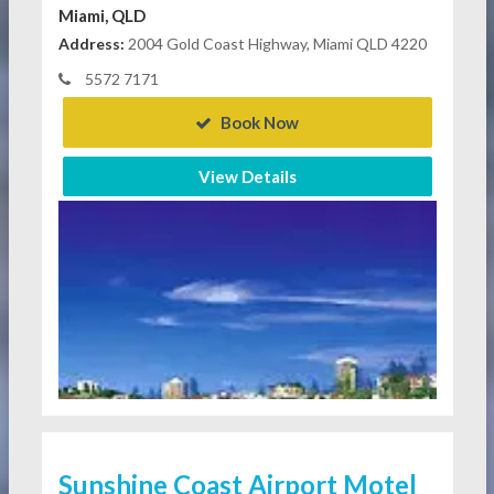
Miami, QLD
Address:
2004 Gold Coast Highway, Miami QLD 4220
5572 7171
Book Now
View Details
Sunshine Coast Airport Motel