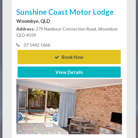
Sunshine Coast Motor Lodge
Woombye, QLD
Address:
279 Nambour Connection Road, Woombye
QLD 4559
07 5442 1666
Book Now
View Details