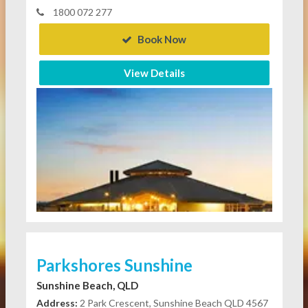
1800 072 277
Book Now
View Details
Parkshores Sunshine
Sunshine Beach, QLD
Address:
2 Park Crescent, Sunshine Beach QLD 4567