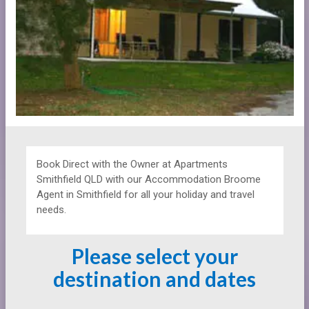
Book Direct with the Owner at
Apartments
Smithfield QLD with our Accommodation Broome
Agent in Smithfield for all your holiday and travel
needs.
Please select your
destination and dates