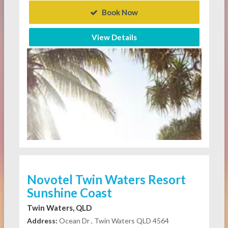
Book Now
View Details
Novotel Twin Waters Resort
Sunshine Coast
Twin Waters, QLD
Address:
Ocean Dr , Twin Waters QLD 4564