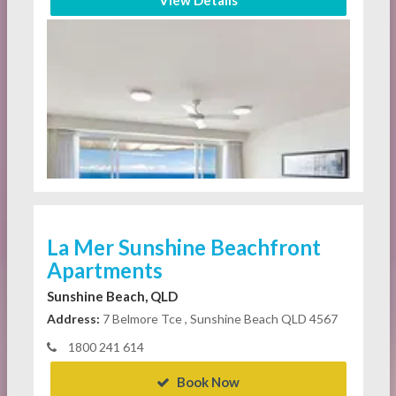
View Details
La Mer Sunshine Beachfront
Apartments
Sunshine Beach, QLD
Address:
7 Belmore Tce , Sunshine Beach QLD 4567
1800 241 614
Book Now