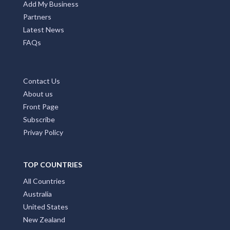
Add My Business
Partners
Latest News
FAQs
Contact Us
About us
Front Page
Subscribe
Privay Policy
TOP COUNTRIES
All Countries
Australia
United States
New Zealand