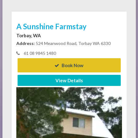
A Sunshine Farmstay
Torbay, WA
Address:
524 Meanwood Road, Torbay WA 6330
61 08 9845 1480
Book Now
View Details