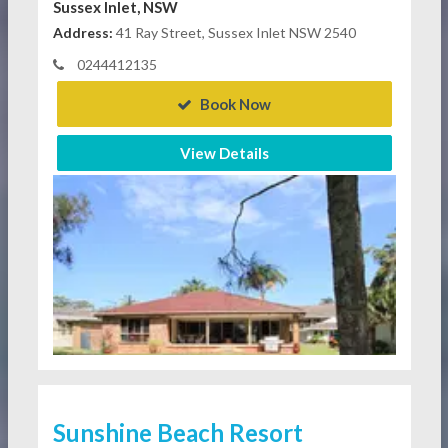
Sussex Inlet, NSW
Address:
41 Ray Street, Sussex Inlet NSW 2540
0244412135
Book Now
View Details
Sunshine Beach Resort