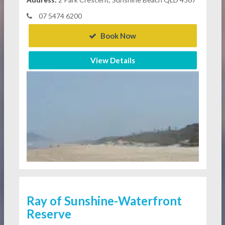
07 5474 6200
Book Now
View Details
Ray of Sunshine-Waterfront
Reserve