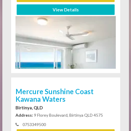
View Details
Mercure Sunshine Coast
Kawana Waters
Birtinya, QLD
Address:
9 Florey Boulevard, Birtinya QLD 4575
0753349500