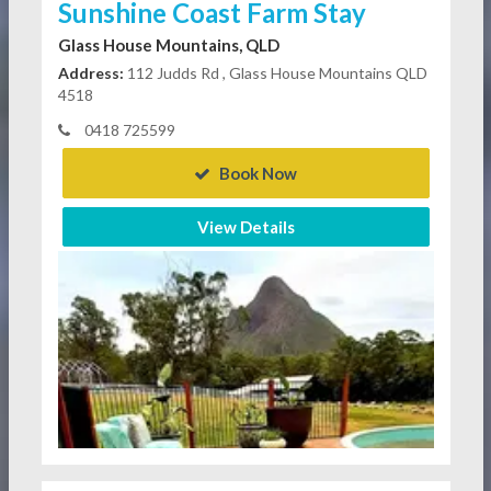
Sunshine Coast Farm Stay
Glass House Mountains, QLD
Address:
112 Judds Rd , Glass House Mountains QLD
4518
0418 725599
Book Now
View Details