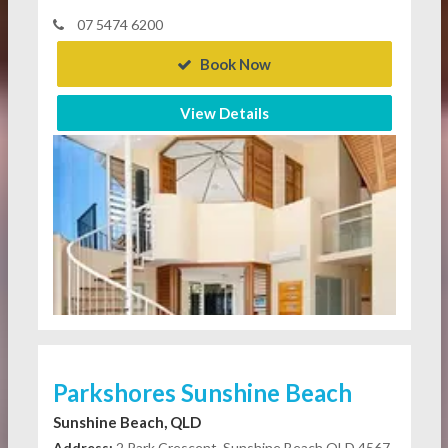
07 5474 6200
Book Now
View Details
Parkshores Sunshine Beach
Sunshine Beach, QLD
Address:
2 Park Crescent, Sunshine Beach QLD 4567