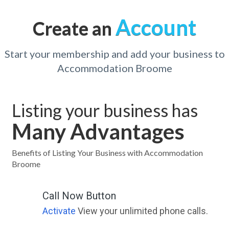
Account
Create an
Start your membership and add your business to
Accommodation Broome
Listing your business has
Many Advantages
Benefits of Listing Your Business with Accommodation
Broome
Call Now Button
Activate
View your unlimited phone calls.