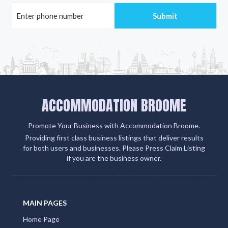
ACCOMMODATION BROOME
Promote Your Business with Accommodation Broome.
Providing first class business listings that deliver results
for both users and businesses. Please Press Claim Listing
if you are the business owner.
MAIN PAGES
Home Page