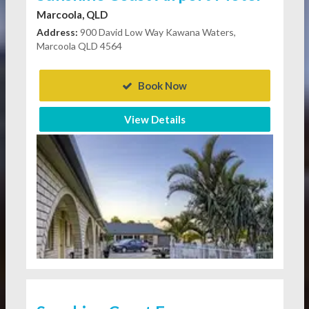
Marcoola, QLD
Address:
900 David Low Way Kawana Waters,
Marcoola QLD 4564
Book Now
View Details