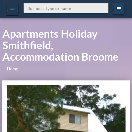
Apartments Holiday
Smithfield,
Accommodation Broome
Home