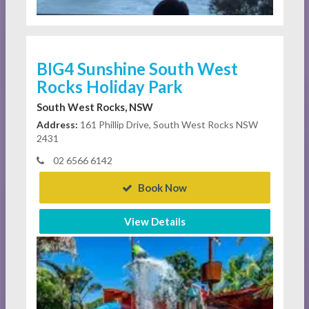
BIG4 Sunshine South West
Rocks Holiday Park
South West Rocks, NSW
Address:
161 Phillip Drive, South West Rocks NSW
2431
02 6566 6142
Book Now
View Details