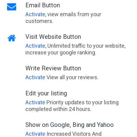
Email Button
Activate
, view emails from your
customers.
Visit Website Button
Activate
, Unlimited traffic to your website,
increase your google ranking.
Write Review Button
Activate
View all your reviews.
Edit your listing
Activate
Priority updates to your listing
completed within 24 hours.
Show on Google, Bing and Yahoo
Activate
Increased Visitors And