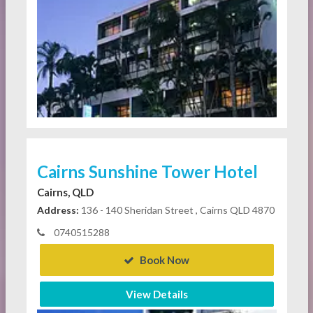
Cairns Sunshine Tower Hotel
Cairns, QLD
Address:
136 - 140 Sheridan Street , Cairns QLD 4870
0740515288
Book Now
View Details