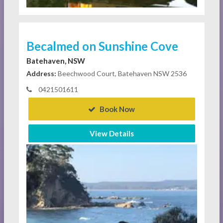
Becalmed on Sunshine Cove
Batehaven, NSW
Address:
Beechwood Court, Batehaven NSW 2536
0421501611
Book Now
View Details