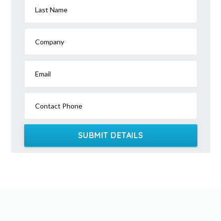
Last Name
Company
Email
Contact Phone
SUBMIT DETAILS