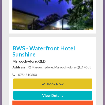
BWS - Waterfront Hotel
Sunshine
Maroochydore, QLD
Address:
72 Maroochydore, Maroochydore QLD 4558
0754510600
Book Now
View Details