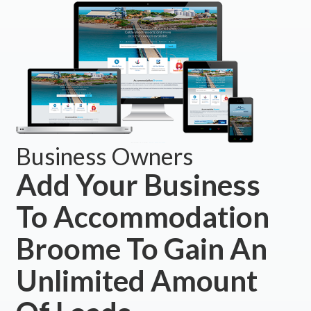
Business Owners
Add Your Business
To Accommodation
Broome To Gain An
Unlimited Amount