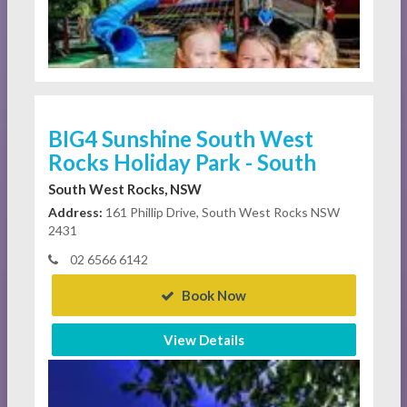
BIG4 Sunshine South West
Rocks Holiday Park - South
South West Rocks, NSW
Address:
161 Phillip Drive, South West Rocks NSW
2431
02 6566 6142
Book Now
View Details