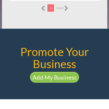
1
more
Promote Your
Business
Add My Business