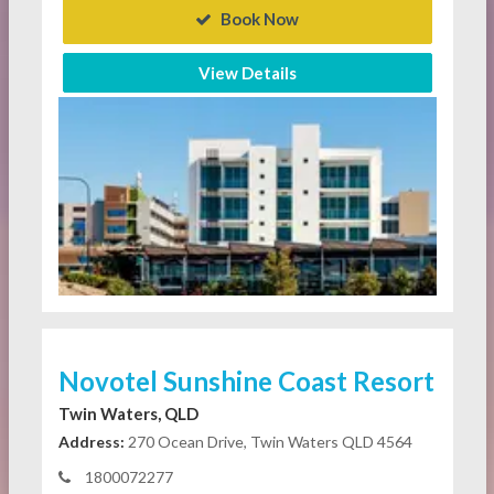
Book Now
View Details
Novotel Sunshine Coast Resort
Twin Waters, QLD
Address:
270 Ocean Drive, Twin Waters QLD 4564
1800072277