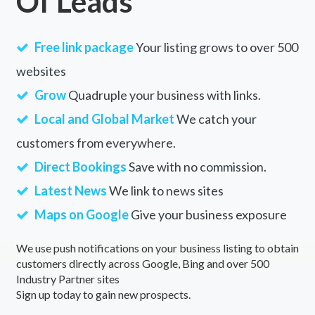
Of Leads
Free link package
Your listing grows to over 500
websites
Grow
Quadruple your business with links.
Local and Global Market
We catch your
customers from everywhere.
Direct Bookings
Save with no commission.
Latest News
We link to news sites
Maps on Google
Give your business exposure
We use push notifications on your business listing to obtain
customers directly across Google, Bing and over 500
Industry Partner sites
Sign up today to gain new prospects.