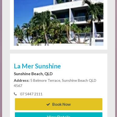
La Mer Sunshine
Sunshine Beach, QLD
Address:
5 Belmore Terrace, Sunshine Beach QLD
4567
07 5447 2111
Book Now