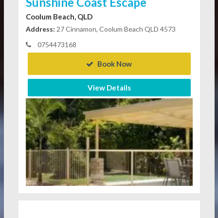
Sunshine Coast Escape
Coolum Beach, QLD
Address:
27 Cinnamon, Coolum Beach QLD 4573
0754473168
Book Now
View Details