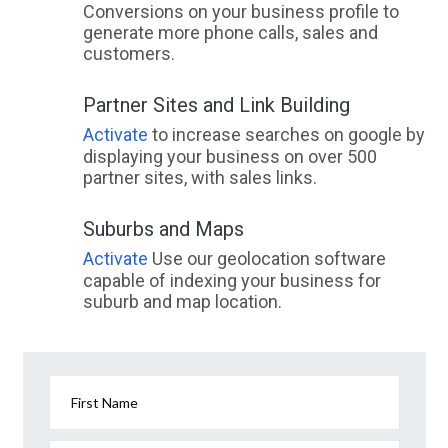
Conversions on your business profile to
generate more phone calls, sales and
customers.
Partner Sites and Link Building
Activate
to increase searches on google by
displaying your business on over 500
partner sites, with sales links.
Suburbs and Maps
Activate
Use our geolocation software
capable of indexing your business for
suburb and map location.
First Name