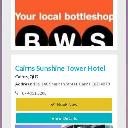
Cairns Sunshine Tower Hotel
Cairns, QLD
Address:
136-140 Sheridan Street, Cairns QLD 4870
07 4051 5288
Book Now
View Details